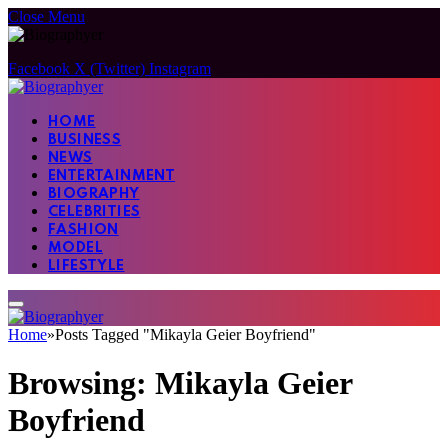
Close Menu
Facebook
X (Twitter)
Instagram
HOME
BUSINESS
NEWS
ENTERTAINMENT
BIOGRAPHY
CELEBRITIES
FASHION
MODEL
LIFESTYLE
Home
»
Posts Tagged "Mikayla Geier Boyfriend"
Browsing:
Mikayla Geier
Boyfriend