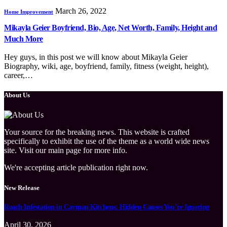
March 26, 2022
Home Improvement
Mikayla Geier Boyfriend, Bio, Age, Net Worth, Family, Height and
Much More
Hey guys, in this post we will know about Mikayla Geier
Biography, wiki, age, boyfriend, family, fitness (weight, height),
career,…
About Us
Your source for the breaking news. This website is crafted
specifically to exhibit the use of the theme as a world wide news
site. Visit our main page for more info.
We're accepting article publication right now.
New Release
Roach Infestation in Cayman Kitchens: Hidden Causes You’re Ignoring
April 30, 2026