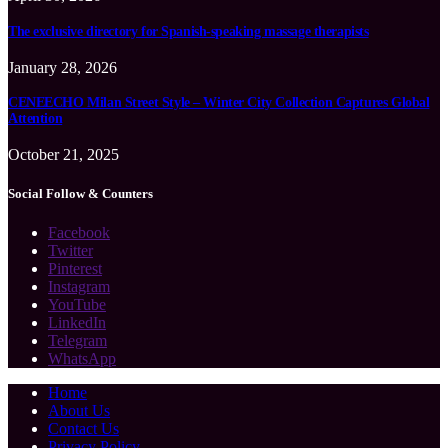
The exclusive directory for Spanish-speaking massage therapists
January 28, 2026
CENEECHO Milan Street Style – Winter City Collection Captures Global
Attention
October 21, 2025
Social Follow & Counters
Facebook
Twitter
Pinterest
Instagram
YouTube
LinkedIn
Telegram
WhatsApp
Home
About Us
Contact Us
Privacy Policy