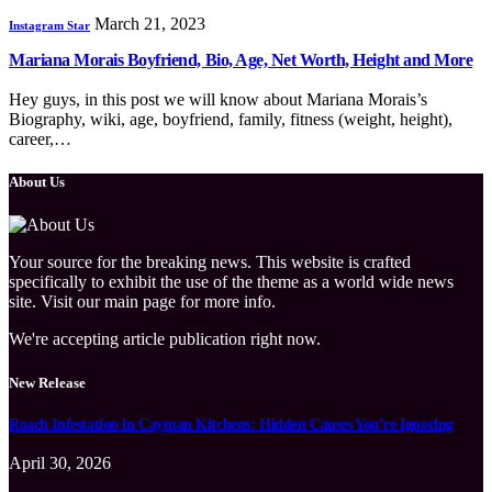
March 21, 2023
Instagram Star
Mariana Morais Boyfriend, Bio, Age, Net Worth, Height and More
Hey guys, in this post we will know about Mariana Morais’s
Biography, wiki, age, boyfriend, family, fitness (weight, height),
career,…
About Us
Your source for the breaking news. This website is crafted
specifically to exhibit the use of the theme as a world wide news
site. Visit our main page for more info.
We're accepting article publication right now.
New Release
Roach Infestation in Cayman Kitchens: Hidden Causes You’re Ignoring
April 30, 2026