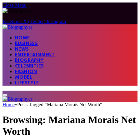
Close Menu
Facebook
X (Twitter)
Instagram
HOME
BUSINESS
NEWS
ENTERTAINMENT
BIOGRAPHY
CELEBRITIES
FASHION
MODEL
LIFESTYLE
Home
»
Posts Tagged "Mariana Morais Net Worth"
Browsing:
Mariana Morais Net
Worth