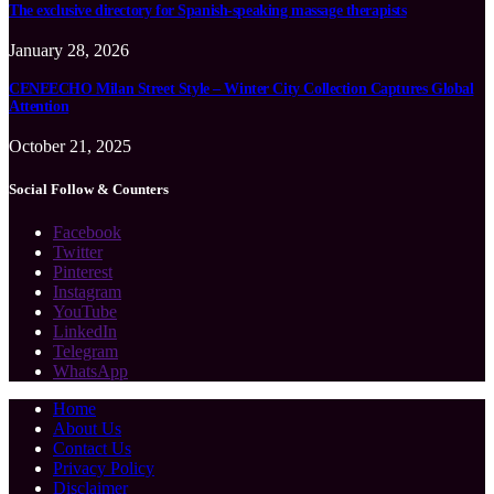
The exclusive directory for Spanish-speaking massage therapists
January 28, 2026
CENEECHO Milan Street Style – Winter City Collection Captures Global
Attention
October 21, 2025
Social Follow & Counters
Facebook
Twitter
Pinterest
Instagram
YouTube
LinkedIn
Telegram
WhatsApp
Home
About Us
Contact Us
Privacy Policy
Disclaimer