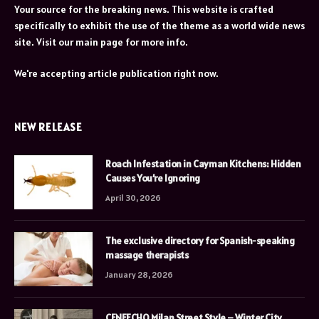
Your source for the breaking news. This website is crafted
specifically to exhibit the use of the theme as a world wide news
site. Visit our main page for more info.
We're accepting article publication right now.
NEW RELEASE
Roach Infestation in Cayman Kitchens: Hidden
Causes You’re Ignoring
April 30, 2026
The exclusive directory for Spanish-speaking
massage therapists
January 28, 2026
CENEECHO Milan Street Style – Winter City