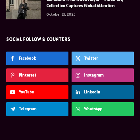
Collection Captures Global Attention
October 21, 2025
SOCIAL FOLLOW & COUNTERS
Facebook
Twitter
Pinterest
Instagram
YouTube
LinkedIn
Telegram
WhatsApp