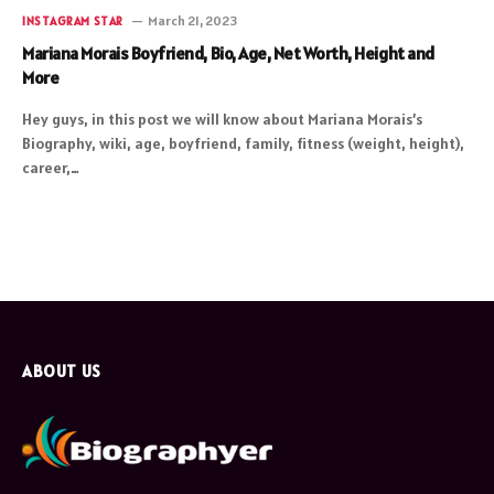
March 21, 2023
INSTAGRAM STAR
Mariana Morais Boyfriend, Bio, Age, Net Worth, Height and
More
Hey guys, in this post we will know about Mariana Morais’s
Biography, wiki, age, boyfriend, family, fitness (weight, height),
career,…
ABOUT US