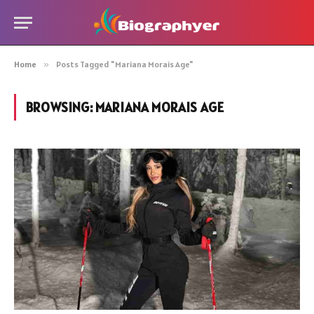
Home
»
Posts Tagged "Mariana Morais Age"
BROWSING:
MARIANA MORAIS AGE