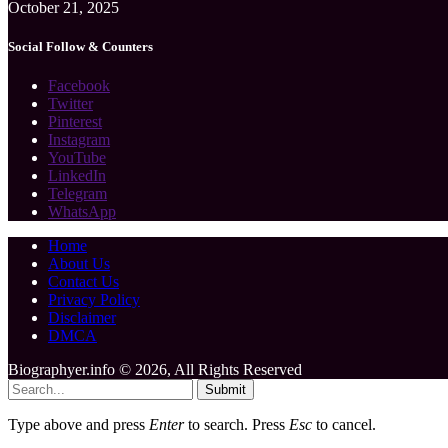
October 21, 2025
Social Follow & Counters
Facebook
Twitter
Pinterest
Instagram
YouTube
LinkedIn
Telegram
WhatsApp
Home
About Us
Contact Us
Privacy Policy
Disclaimer
DMCA
Biographyer.info © 2026, All Rights Reserved
Submit
Type above and press
Enter
to search. Press
Esc
to cancel.