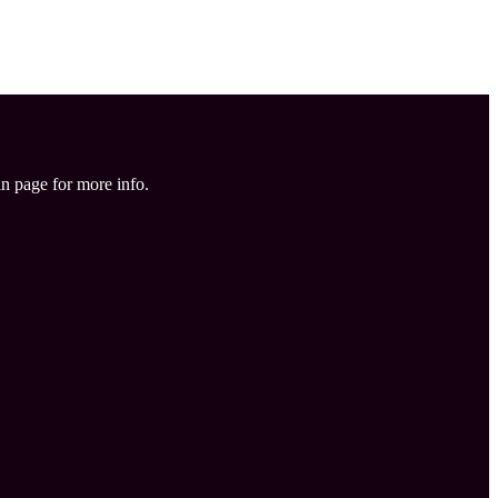
in page for more info.