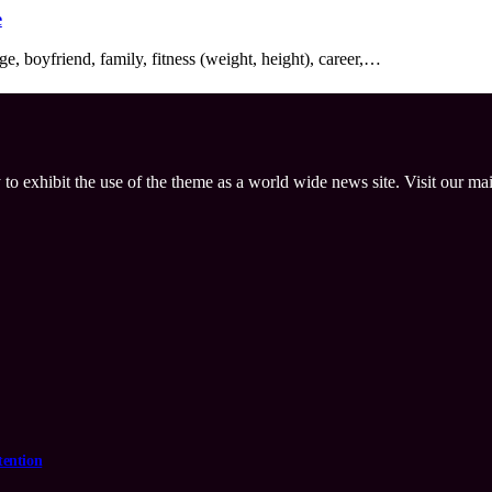
e
e, boyfriend, family, fitness (weight, height), career,…
 to exhibit the use of the theme as a world wide news site. Visit our ma
tention