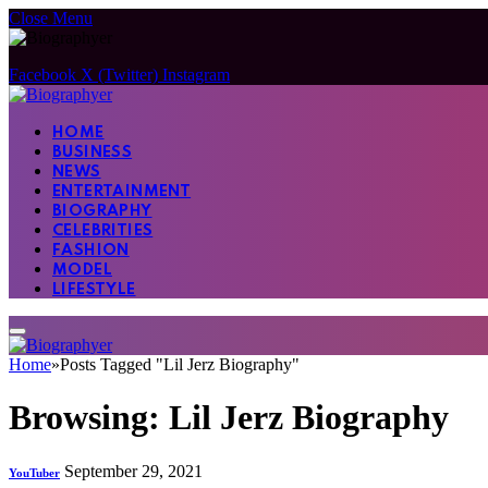
Close Menu
Facebook
X (Twitter)
Instagram
HOME
BUSINESS
NEWS
ENTERTAINMENT
BIOGRAPHY
CELEBRITIES
FASHION
MODEL
LIFESTYLE
Home
»
Posts Tagged "Lil Jerz Biography"
Browsing:
Lil Jerz Biography
September 29, 2021
YouTuber