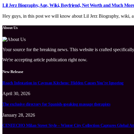
Lil Jerz Biography, Age, Wiki, Boyfriend, Net Worth and Much Mor
Hey guys, in this post we will know about Lil Jerz Biography, wiki, ag
About Us
Your source for the breaking news. This website is crafted specifically
We're accepting article publication right now.
New Release
Roach Infestation in Cayman Kitchens: Hidden Causes You’re Ignoring
April 30, 2026
The exclusive directory for Spanish-speaking massage therapists
January 28, 2026
CENEECHO Milan Street Style – Winter City Collection Captures Global At