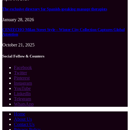
The exclusive directory for Spanish-speaking massage therapists
January 28, 2026
CENEECHO Milan Street Style – Winter City Collection Captures Global
Attention
October 21, 2025
Social Follow & Counters
Facebook
Twitter
Pinterest
Instagram
YouTube
LinkedIn
Telegram
WhatsApp
Home
About Us
Contact Us
Privacy Policy