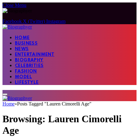
Close Menu
Facebook
X (Twitter)
Instagram
HOME
BUSINESS
NEWS
ENTERTAINMENT
BIOGRAPHY
CELEBRITIES
FASHION
MODEL
LIFESTYLE
Home
»
Posts Tagged "Lauren Cimorelli Age"
Browsing:
Lauren Cimorelli
Age