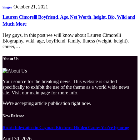
October 21, 2021
Singer
Lauren Cimorelli Boyfriend, Age, Net Worth, height, Bio, Wiki and
Much More
Hey guys, in this post we will know about Lauren Cimorelli
Biography, wiki, age, boyfriend, family, fitness (weight, height),
career,…
About Us
Your source for the breaking news. This website is crafted
specifically to exhibit the use of the theme as a world wide news
site. Visit our main page for more info.
We're accepting article publication right now.
New Release
Roach Infestation in Cayman Kitchens: Hidden Causes You’re Ignoring
April 30, 2026