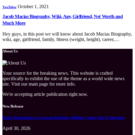
October 1, 2021
YouTuber
Jacob Macias Biography, Wiki, Age, Girlfriend, Net Worth and
Much More
Hey guys, in this post we will know about Jacob Macias Biography,
wiki, age, girlfriend, family, fitness (weight, height), career,…
About Us
Your source for the breaking news. This website is crafted
specifically to exhibit the use of the theme as a world wide news
site. Visit our main page for more info.
We're accepting article publication right now.
New Release
Roach Infestation in Cayman Kitchens: Hidden Causes You’re Ignoring
April 30, 2026