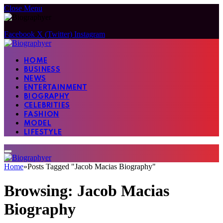
Close Menu
Facebook
X (Twitter)
Instagram
HOME
BUSINESS
NEWS
ENTERTAINMENT
BIOGRAPHY
CELEBRITIES
FASHION
MODEL
LIFESTYLE
Home
»
Posts Tagged "Jacob Macias Biography"
Browsing:
Jacob Macias
Biography