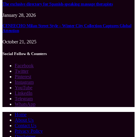
The exclusive directory for Spanish-speaking massage therapists
January 28, 2026
CENEECHO Milan Street Style – Winter City Collection Captures Global
Attention
October 21, 2025
Social Follow & Counters
Facebook
Twitter
Pinterest
Instagram
YouTube
LinkedIn
Telegram
WhatsApp
Home
About Us
Contact Us
Privacy Policy
Disclaimer