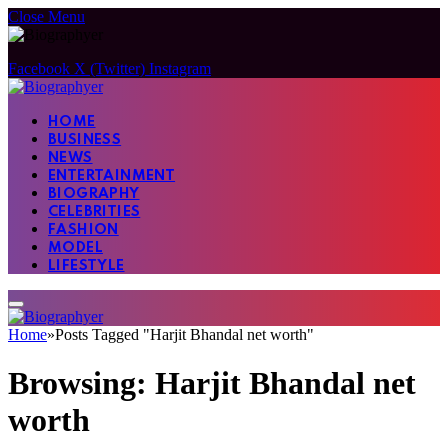
Close Menu
Facebook
X (Twitter)
Instagram
HOME
BUSINESS
NEWS
ENTERTAINMENT
BIOGRAPHY
CELEBRITIES
FASHION
MODEL
LIFESTYLE
Home
»
Posts Tagged "Harjit Bhandal net worth"
Browsing:
Harjit Bhandal net
worth