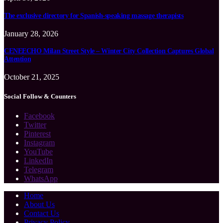
The exclusive directory for Spanish-speaking massage therapists
January 28, 2026
CENEECHO Milan Street Style – Winter City Collection Captures Global
Attention
October 21, 2025
Social Follow & Counters
Facebook
Twitter
Pinterest
Instagram
YouTube
LinkedIn
Telegram
WhatsApp
Home
About Us
Contact Us
Privacy Policy