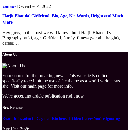
December 4, 2022
YouTuber
Harjit Bhandal Girlfriend, Bio, Age, Net Worth, Height and Much
More
Hey guys, in this post we will know about Harjit Bhandal’s
Biography, wiki, age, Girlfriend, family, fitness (weight, height),
career,…
About Us
Your source for the breaking news. This website is crafted
specifically to exhibit the use of the theme as a world wide news
site. Visit our main page for more info.
We're accepting article publication right now.
New Release
Roach Infestation in Cayman Kitchens: Hidden Causes You’re Ignoring
April 30, 2026