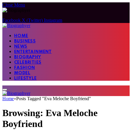
Close Menu
Facebook
X (Twitter)
Instagram
HOME
BUSINESS
NEWS
ENTERTAINMENT
BIOGRAPHY
CELEBRITIES
FASHION
MODEL
LIFESTYLE
Home
»
Posts Tagged "Eva Meloche Boyfriend"
Browsing:
Eva Meloche
Boyfriend