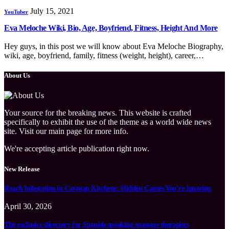
July 15, 2021
YouTuber
Eva Meloche Wiki, Bio, Age, Boyfriend, Fitness, Height And More
Hey guys, in this post we will know about Eva Meloche Biography,
wiki, age, boyfriend, family, fitness (weight, height), career,…
About Us
Your source for the breaking news. This website is crafted
specifically to exhibit the use of the theme as a world wide news
site. Visit our main page for more info.
We're accepting article publication right now.
New Release
Roach Infestation in Cayman Kitchens: Hidden Causes You’re Ignoring
April 30, 2026
The exclusive directory for Spanish-speaking massage therapists