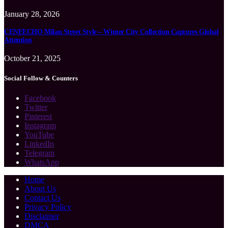
January 28, 2026
CENEECHO Milan Street Style – Winter City Collection Captures Global
Attention
October 21, 2025
Social Follow & Counters
Facebook
Twitter
Pinterest
Instagram
YouTube
LinkedIn
Telegram
WhatsApp
Home
About Us
Contact Us
Privacy Policy
Disclaimer
DMCA