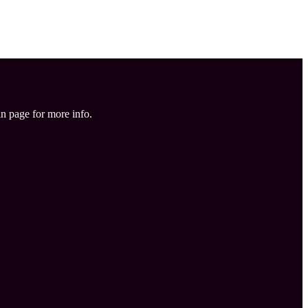
in page for more info.