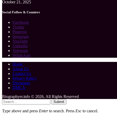
October 21, 2025
Social Follow & Counters
Facebook
Twitter
Pinterest
Instagram
YouTube
LinkedIn
Telegram
WhatsApp
Home
About Us
Contact Us
Privacy Policy
Disclaimer
DMCA
Biographyer.info © 2026, All Rights Reserved
Submit
Type above and press
Enter
to search. Press
Esc
to cancel.