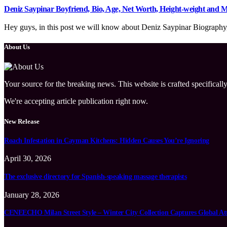
Deniz Saypinar Boyfriend, Bio, Age, Net Worth, Height-weight and
Hey guys, in this post we will know about Deniz Saypinar Biography, w
About Us
Your source for the breaking news. This website is crafted specifically
We're accepting article publication right now.
New Release
Roach Infestation in Cayman Kitchens: Hidden Causes You’re Ignoring
April 30, 2026
The exclusive directory for Spanish-speaking massage therapists
January 28, 2026
CENEECHO Milan Street Style – Winter City Collection Captures Global At