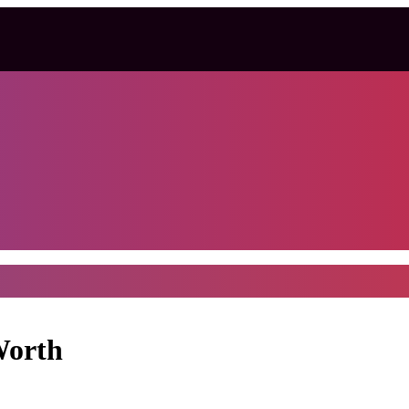
Worth