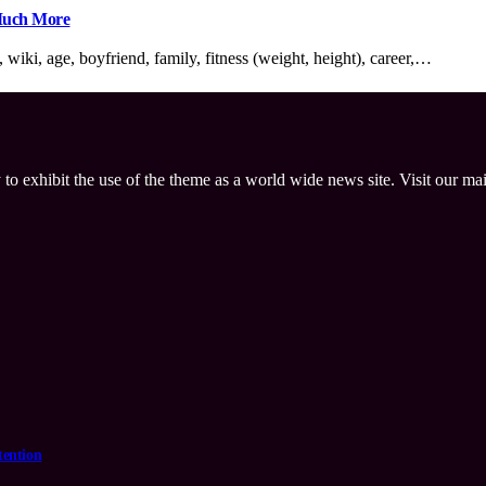
 Much More
iki, age, boyfriend, family, fitness (weight, height), career,…
 to exhibit the use of the theme as a world wide news site. Visit our ma
tention