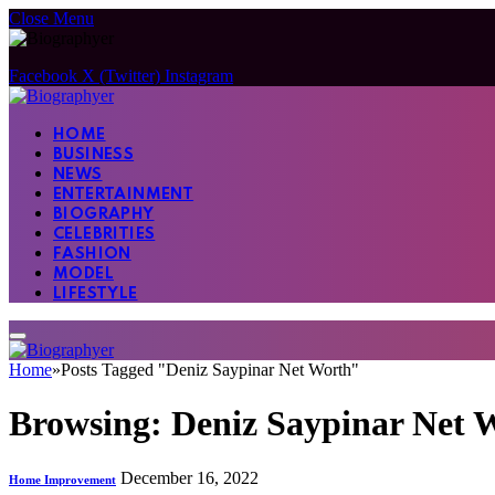
Close Menu
Facebook
X (Twitter)
Instagram
HOME
BUSINESS
NEWS
ENTERTAINMENT
BIOGRAPHY
CELEBRITIES
FASHION
MODEL
LIFESTYLE
Home
»
Posts Tagged "Deniz Saypinar Net Worth"
Browsing:
Deniz Saypinar Net 
December 16, 2022
Home Improvement