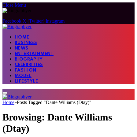
Close Menu
Facebook
X (Twitter)
Instagram
HOME
BUSINESS
NEWS
ENTERTAINMENT
BIOGRAPHY
CELEBRITIES
FASHION
MODEL
LIFESTYLE
Home
»
Posts Tagged "Dante Williams (Dtay)"
Browsing:
Dante Williams
(Dtay)