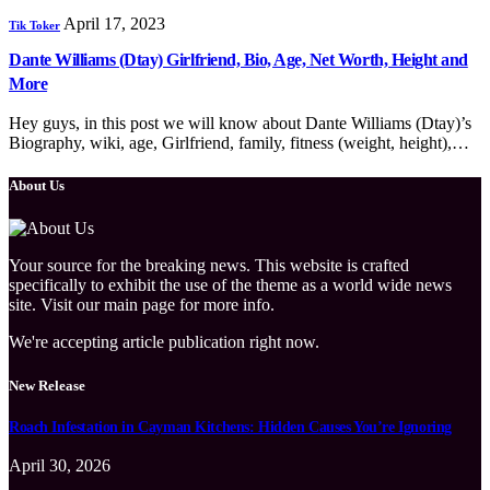
April 17, 2023
Tik Toker
Dante Williams (Dtay) Girlfriend, Bio, Age, Net Worth, Height and
More
Hey guys, in this post we will know about Dante Williams (Dtay)’s
Biography, wiki, age, Girlfriend, family, fitness (weight, height),…
About Us
Your source for the breaking news. This website is crafted
specifically to exhibit the use of the theme as a world wide news
site. Visit our main page for more info.
We're accepting article publication right now.
New Release
Roach Infestation in Cayman Kitchens: Hidden Causes You’re Ignoring
April 30, 2026