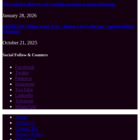
The exclusive directory for Spanish-speaking massage therapists
January 28, 2026
CENEECHO Milan Street Style – Winter City Collection Captures Global
Attention
October 21, 2025
Social Follow & Counters
Facebook
Twitter
Pinterest
Instagram
YouTube
LinkedIn
Telegram
WhatsApp
Home
About Us
Contact Us
Privacy Policy
Disclaimer