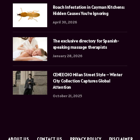
Roach Infestation in Cayman Kitchens:
Hidden Causes You’re Ignoring
April 30, 2026
The exclusive directory for Spanish-
speaking massage therapists
January 28, 2026
CENEECHO Milan Street Style – Winter
City Collection Captures Global
Attention
October 21, 2025
E
ABOUT US
CONTACT US
PRIVACY POLICY
DISCLAIMER