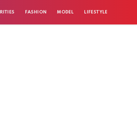
RITIES
FASHION
MODEL
LIFESTYLE