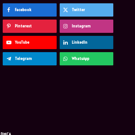
Facebook
Twitter
Pinterest
Instagram
YouTube
LinkedIn
Telegram
WhatsApp
DMCA