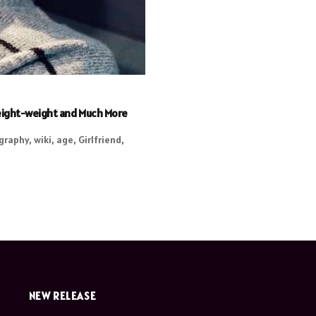
 Height-weight and Much More
graphy, wiki, age, Girlfriend,
NEW RELEASE