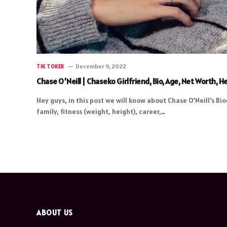
December 9, 2022
TIK TOKER
Chase O’Neill | Chaseko Girlfriend, Bio, Age, Net Worth,
Hey guys, in this post we will know about Chase O’Neill’s Bio
family, fitness (weight, height), career,…
ABOUT US