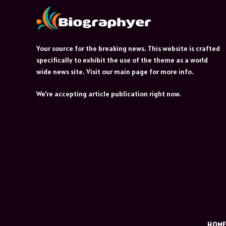
Your source for the breaking news. This website is crafted
specifically to exhibit the use of the theme as a world
wide news site. Visit our main page for more info.
We're accepting article publication right now.
HOM