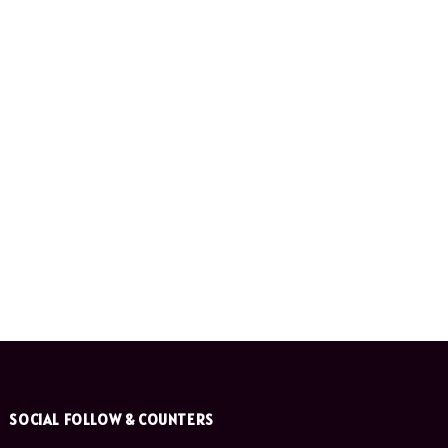
SOCIAL FOLLOW & COUNTERS