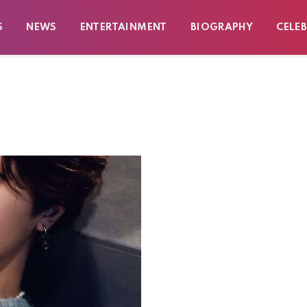
S
NEWS
ENTERTAINMENT
BIOGRAPHY
CELEB