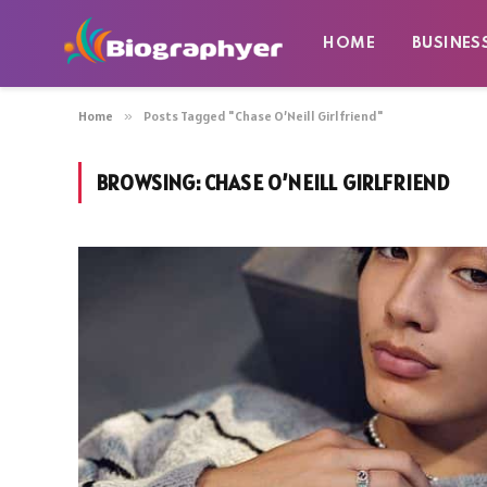
HOME
BUSINES
Home
»
Posts Tagged "Chase O’Neill Girlfriend"
BROWSING:
CHASE O’NEILL GIRLFRIEND