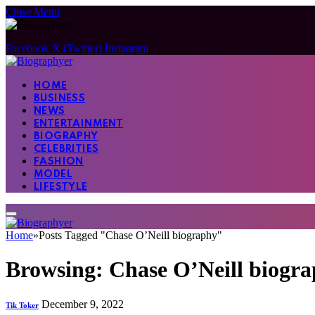
Close Menu
Facebook
X (Twitter)
Instagram
HOME
BUSINESS
NEWS
ENTERTAINMENT
BIOGRAPHY
CELEBRITIES
FASHION
MODEL
LIFESTYLE
Home
»
Posts Tagged "Chase O’Neill biography"
Browsing:
Chase O’Neill biogr
December 9, 2022
Tik Toker