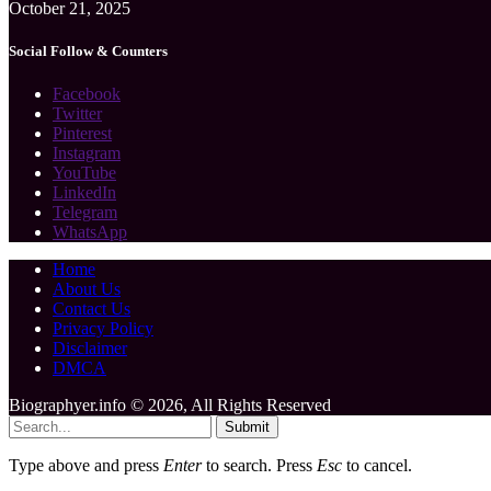
October 21, 2025
Social Follow & Counters
Facebook
Twitter
Pinterest
Instagram
YouTube
LinkedIn
Telegram
WhatsApp
Home
About Us
Contact Us
Privacy Policy
Disclaimer
DMCA
Biographyer.info © 2026, All Rights Reserved
Submit
Type above and press
Enter
to search. Press
Esc
to cancel.