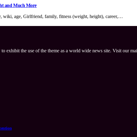
ight and Much More
iki, age, Girlfriend, family, fitness (weight, height), career,…
 to exhibit the use of the theme as a world wide news site. Visit our ma
tention