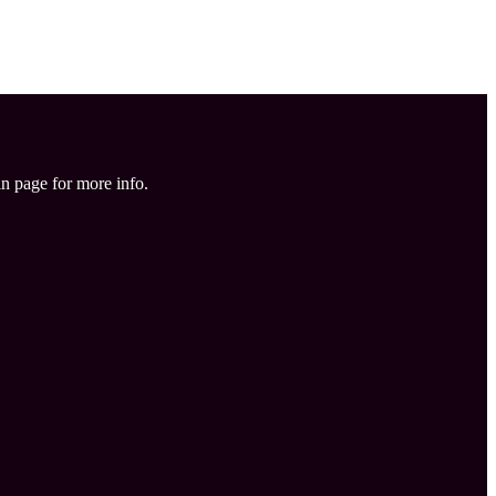
in page for more info.