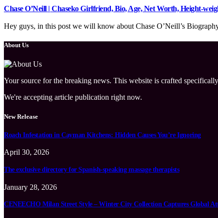
Chase O’Neill | Chaseko Girlfriend, Bio, Age, Net Worth, Height-we
Hey guys, in this post we will know about Chase O’Neill’s Biography, w
About Us
Your source for the breaking news. This website is crafted specifically
We're accepting article publication right now.
New Release
Roach Infestation in Cayman Kitchens: Hidden Causes You’re Ignoring
April 30, 2026
The exclusive directory for Spanish-speaking massage therapists
January 28, 2026
CENEECHO Milan Street Style – Winter City Collection Captures Global At