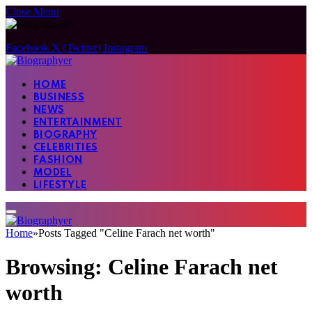
Close Menu
Facebook
X (Twitter)
Instagram
HOME
BUSINESS
NEWS
ENTERTAINMENT
BIOGRAPHY
CELEBRITIES
FASHION
MODEL
LIFESTYLE
Home
»
Posts Tagged "Celine Farach net worth"
Browsing:
Celine Farach net
worth