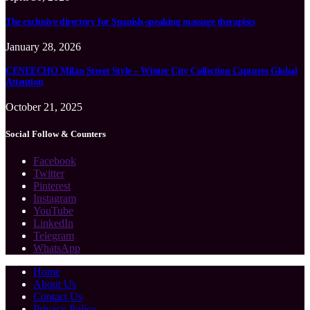
The exclusive directory for Spanish-speaking massage therapists
January 28, 2026
CENEECHO Milan Street Style – Winter City Collection Captures Global
Attention
October 21, 2025
Social Follow & Counters
Facebook
Twitter
Pinterest
Instagram
YouTube
LinkedIn
Telegram
WhatsApp
Home
About Us
Contact Us
Privacy Policy