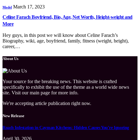
March 17, 2023
Model
Celine Farach Boyfriend, Bio, Age, Net Worth, Height-weight and
More
Hey guys, in this post we will know about Celine Farach’s
Biography, wiki, age, boyfriend, family, fitness (weight, height),
career,…
About Us
Your source for the breaking news. This website is crafted
specifically to exhibit the use of the theme as a world wide news
site. Visit our main page for more info.
We're accepting article publication right now.
New Release
Roach Infestation in Cayman Kitchens: Hidden Causes You’re Ignoring
April 30, 2026