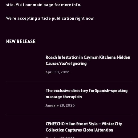
site. Visit our main page for more info.
We're accepting article publication right now.
NEW RELEASE
Roach Infestation in Cayman Kitchens: Hidden
Causes You’re Ignoring
April 30, 2026
The exclusive directory for Spanish-speaking
massage therapists
January 28, 2026
CENEECHO Milan Street Style – Winter City
Collection Captures Global Attention