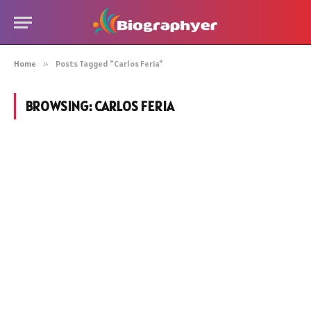
Home
»
Posts Tagged "Carlos Feria"
BROWSING:
CARLOS FERIA