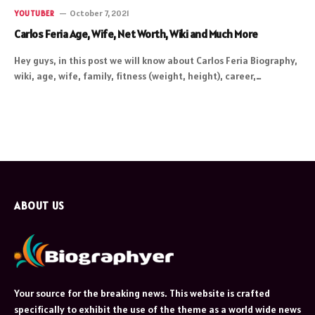
October 7, 2021
YOUTUBER
Carlos Feria Age, Wife, Net Worth, Wiki and Much More
Hey guys, in this post we will know about Carlos Feria Biography,
wiki, age, wife, family, fitness (weight, height), career,…
ABOUT US
Your source for the breaking news. This website is crafted
specifically to exhibit the use of the theme as a world wide news