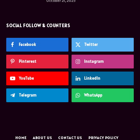
October 21, 2025
SOCIAL FOLLOW & COUNTERS
Facebook
Twitter
Pinterest
Instagram
YouTube
LinkedIn
Telegram
WhatsApp
HOME
ABOUT US
CONTACT US
PRIVACY POLICY