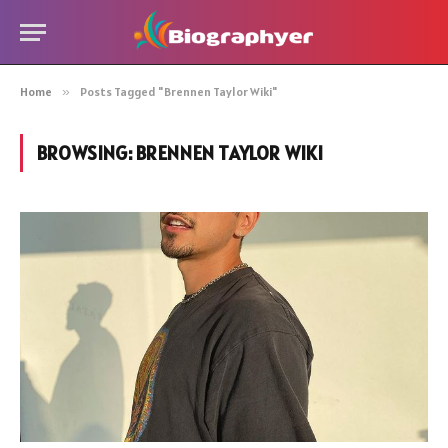
Home
»
Posts Tagged "Brennen Taylor Wiki"
BROWSING:
BRENNEN TAYLOR WIKI