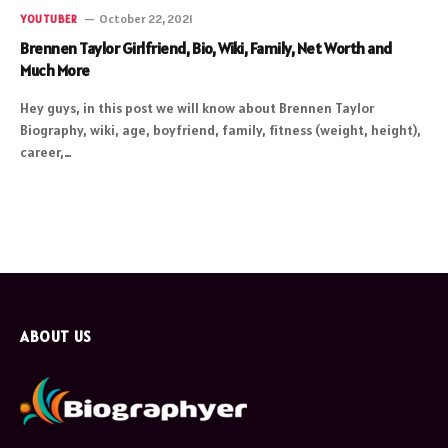
October 22, 2021
YOUTUBER
Brennen Taylor Girlfriend, Bio, Wiki, Family, Net Worth and
Much More
Hey guys, in this post we will know about Brennen Taylor
Biography, wiki, age, boyfriend, family, fitness (weight, height),
career,…
ABOUT US