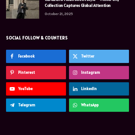
Collection Captures Global Attention
October 21, 2025
SOCIAL FOLLOW & COUNTERS
Facebook
Twitter
Pinterest
Instagram
YouTube
LinkedIn
Telegram
WhatsApp