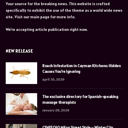
Your source for the breaking news. This website is crafted
specifically to exhibit the use of the theme as a world wide news
site. Visit our main page for more info.
We're accepting article publication right now.
NEW RELEASE
Roach Infestation in Cayman Kitchens: Hidden
Causes You’re Ignoring
April 30, 2026
The exclusive directory for Spanish-speaking
massage therapists
January 28, 2026
CENEECHO Milan Street Style – Winter City