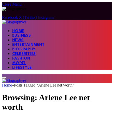
Close Menu
Facebook
X (Twitter)
Instagram
HOME
BUSINESS
NEWS
ENTERTAINMENT
BIOGRAPHY
CELEBRITIES
FASHION
MODEL
LIFESTYLE
Home
»
Posts Tagged "Arlene Lee net worth"
Browsing:
Arlene Lee net
worth