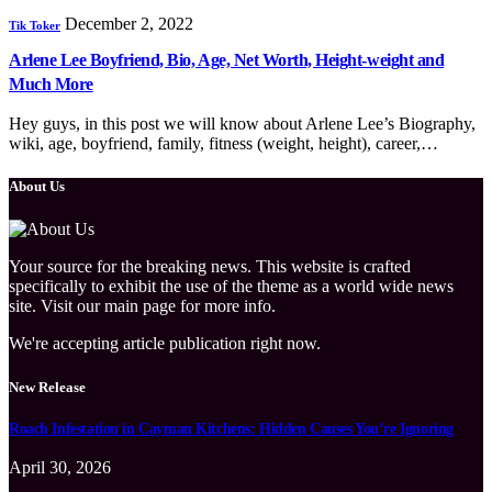
December 2, 2022
Tik Toker
Arlene Lee Boyfriend, Bio, Age, Net Worth, Height-weight and
Much More
Hey guys, in this post we will know about Arlene Lee’s Biography,
wiki, age, boyfriend, family, fitness (weight, height), career,…
About Us
Your source for the breaking news. This website is crafted
specifically to exhibit the use of the theme as a world wide news
site. Visit our main page for more info.
We're accepting article publication right now.
New Release
Roach Infestation in Cayman Kitchens: Hidden Causes You’re Ignoring
April 30, 2026