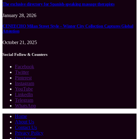
The exclusive directory for Spanish-speaking massage therapists
January 28, 2026
CENEECHO Milan Street Style – Winter City Collection Captures Global
Attention
October 21, 2025
Social Follow & Counters
Facebook
Twitter
Pinterest
Instagram
YouTube
LinkedIn
Telegram
WhatsApp
Home
About Us
Contact Us
Privacy Policy
Disclaimer