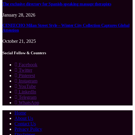
The exclusive directory for Spanish-speaking massage therapists
January 28, 2026
CENEECHO Milan Street Style – Winter City Collection Captures Global
Attention
October 21, 2025
Social Follow & Counters
Facebook
Twitter
Pinterest
Instagram
YouTube
LinkedIn
Telegram
WhatsApp
Home
About Us
Contact Us
Privacy Policy
Disclaimer