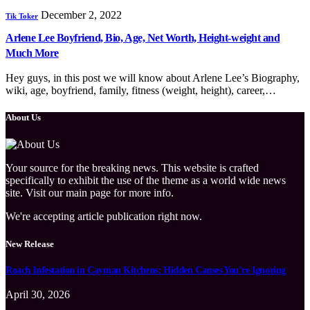
December 2, 2022
Tik Toker
Arlene Lee Boyfriend, Bio, Age, Net Worth, Height-weight and
Much More
Hey guys, in this post we will know about Arlene Lee’s Biography,
wiki, age, boyfriend, family, fitness (weight, height), career,…
About Us
Your source for the breaking news. This website is crafted
specifically to exhibit the use of the theme as a world wide news
site. Visit our main page for more info.
We're accepting article publication right now.
New Release
Roach Infestation in Cayman Kitchens: Hidden Causes You’re Ignoring
April 30, 2026