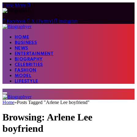
Close Menu
Facebook
X (Twitter)
Instagram
HOME
BUSINESS
NEWS
ENTERTAINMENT
BIOGRAPHY
CELEBRITIES
FASHION
MODEL
LIFESTYLE
Home
»
Posts Tagged "Arlene Lee boyfriend"
Browsing:
Arlene Lee
boyfriend