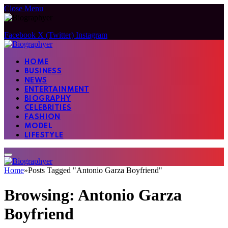
Close Menu
Facebook
X (Twitter)
Instagram
HOME
BUSINESS
NEWS
ENTERTAINMENT
BIOGRAPHY
CELEBRITIES
FASHION
MODEL
LIFESTYLE
Home
»
Posts Tagged "Antonio Garza Boyfriend"
Browsing:
Antonio Garza
Boyfriend