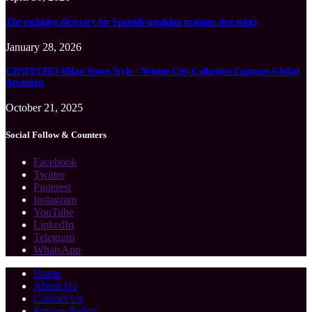
The exclusive directory for Spanish-speaking massage therapists
January 28, 2026
CENEECHO Milan Street Style – Winter City Collection Captures Global
Attention
October 21, 2025
Social Follow & Counters
Facebook
Twitter
Pinterest
Instagram
YouTube
LinkedIn
Telegram
WhatsApp
Home
About Us
Contact Us
Privacy Policy