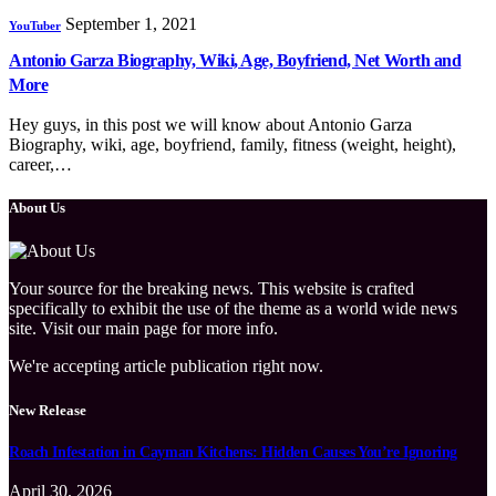
September 1, 2021
YouTuber
Antonio Garza Biography, Wiki, Age, Boyfriend, Net Worth and
More
Hey guys, in this post we will know about Antonio Garza
Biography, wiki, age, boyfriend, family, fitness (weight, height),
career,…
About Us
Your source for the breaking news. This website is crafted
specifically to exhibit the use of the theme as a world wide news
site. Visit our main page for more info.
We're accepting article publication right now.
New Release
Roach Infestation in Cayman Kitchens: Hidden Causes You’re Ignoring
April 30, 2026