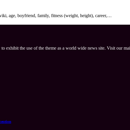
i, age, boyfriend, family, fitness (weight, height), career,…
 to exhibit the use of the theme as a world wide news site. Visit our ma
tention