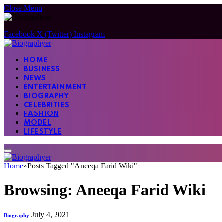
Close Menu
Facebook
X (Twitter)
Instagram
HOME
BUSINESS
NEWS
ENTERTAINMENT
BIOGRAPHY
CELEBRITIES
FASHION
MODEL
LIFESTYLE
Home
»
Posts Tagged "Aneeqa Farid Wiki"
Browsing:
Aneeqa Farid Wiki
July 4, 2021
Biography