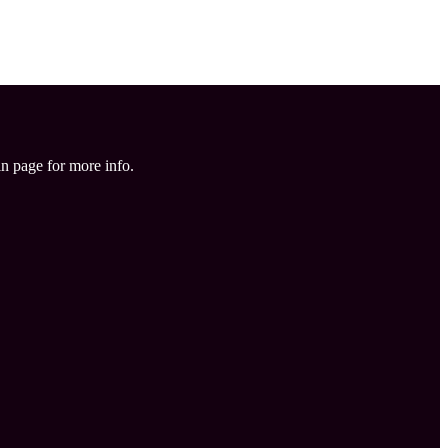
in page for more info.