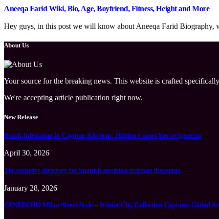
Aneeqa Farid Wiki, Bio, Age, Boyfriend, Fitness, Height and More
Hey guys, in this post we will know about Aneeqa Farid Biography, wik
About Us
Your source for the breaking news. This website is crafted specifically
We're accepting article publication right now.
New Release
Roach Infestation in Cayman Kitchens: Hidden Causes You’re Ignoring
April 30, 2026
The exclusive directory for Spanish-speaking massage therapists
January 28, 2026
CENEECHO Milan Street Style – Winter City Collection Captures Global At