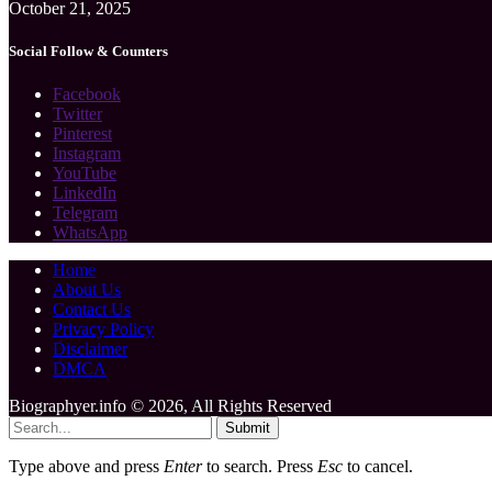
October 21, 2025
Social Follow & Counters
Facebook
Twitter
Pinterest
Instagram
YouTube
LinkedIn
Telegram
WhatsApp
Home
About Us
Contact Us
Privacy Policy
Disclaimer
DMCA
Biographyer.info © 2026, All Rights Reserved
Submit
Type above and press
Enter
to search. Press
Esc
to cancel.