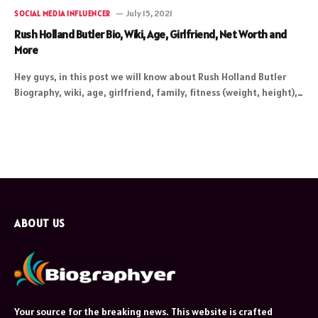
July 15, 2021
SOCIAL MEDIA INFLUENCER
Rush Holland Butler Bio, Wiki, Age, Girlfriend, Net Worth and
More
Hey guys, in this post we will know about Rush Holland Butler
Biography, wiki, age, girlfriend, family, fitness (weight, height),…
ABOUT US
Your source for the breaking news. This website is crafted