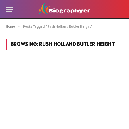
Home
»
Posts Tagged "Rush Holland Butler Height"
BROWSING:
RUSH HOLLAND BUTLER HEIGHT