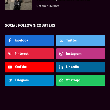
October 21, 2025
SOCIAL FOLLOW & COUNTERS
Facebook
Twitter
Pinterest
Instagram
YouTube
LinkedIn
Telegram
WhatsApp