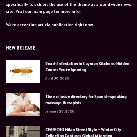
specifically to exhibit the use of the theme as a world wide news
site. Visit our main page for more info.
We're accepting article publication right now.
NEW RELEASE
Roach Infestation in Cayman Kitchens: Hidden
Causes You’re Ignoring
April 30, 2026
The exclusive directory for Spanish-speaking
massage therapists
January 28, 2026
CENEECHO Milan Street Style – Winter City
Collection Captures Global Attention