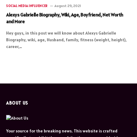
August 29, 2021
SOCIAL MEDIA INFLUENCER
Alexys Gabrielle Biography, Wiki, Age, Boyfriend, Net Worth
and More
Hey guys, in this post we will know about Alexys Gabrielle
Biography, wiki, age, Husband, family, fitness (weight, height),
career,…
ABOUT US
Your source for the breaking news. This website is crafted