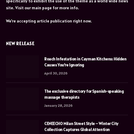
specifically to exhibit the use of the theme as a world wide news
site. Visit our main page for more info.
We're accepting article publication right now.
NEW RELEASE
Roach Infestation in Cayman Kitchens: Hidden
Causes You’re Ignoring
April 30, 2026
The exclusive directory for Spanish-speaking
massage therapists
January 28, 2026
CENEECHO Milan Street Style – Winter City
Collection Captures Global Attention