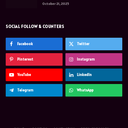
October 21, 2025
SOCIAL FOLLOW & COUNTERS
Facebook
Twitter
Pinterest
Instagram
YouTube
LinkedIn
Telegram
WhatsApp