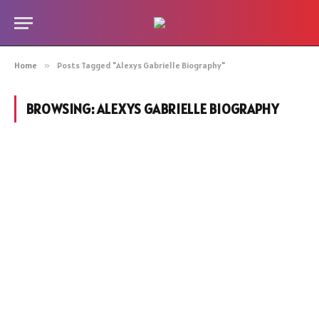
Home
»
Posts Tagged "Alexys Gabrielle Biography"
BROWSING:
ALEXYS GABRIELLE BIOGRAPHY