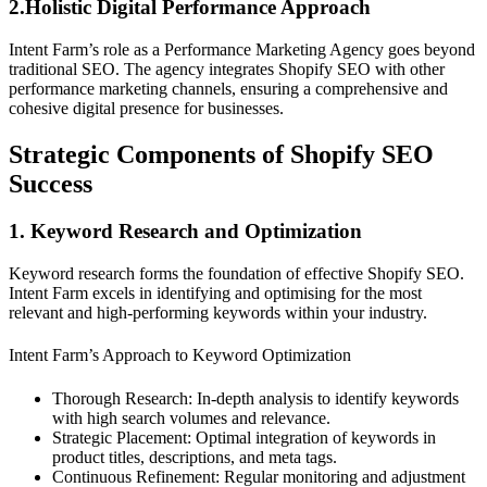
2.Holistic Digital Performance Approach
Intent Farm’s role as a Performance Marketing Agency goes beyond
traditional SEO. The agency integrates Shopify SEO with other
performance marketing channels, ensuring a comprehensive and
cohesive digital presence for businesses.
Strategic Components of Shopify SEO
Success
1. Keyword Research and Optimization
Keyword research forms the foundation of effective Shopify SEO.
Intent Farm excels in identifying and optimising for the most
relevant and high-performing keywords within your industry.
Intent Farm’s Approach to Keyword Optimization
Thorough Research: In-depth analysis to identify keywords
with high search volumes and relevance.
Strategic Placement: Optimal integration of keywords in
product titles, descriptions, and meta tags.
Continuous Refinement: Regular monitoring and adjustment