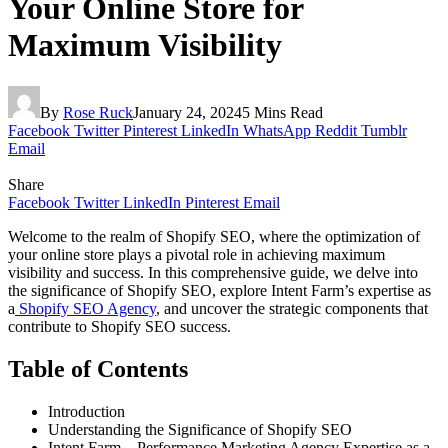
Your Online Store for
Maximum Visibility
By
Rose Ruck
January 24, 2024
5 Mins Read
Facebook
Twitter
Pinterest
LinkedIn
WhatsApp
Reddit
Tumblr
Email
Share
Facebook
Twitter
LinkedIn
Pinterest
Email
Welcome to the realm of Shopify SEO, where the optimization of
your online store plays a pivotal role in achieving maximum
visibility and success. In this comprehensive guide, we delve into
the significance of Shopify SEO, explore Intent Farm’s expertise as
a
Shopify SEO Agency
, and uncover the strategic components that
contribute to Shopify SEO success.
Table of Contents
Introduction
Understanding the Significance of Shopify SEO
Intent Farm – Performance Marketing Agency Expertise as a