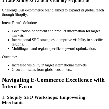
3.Case Study 3: Global Visibility Expansion
Challenge: An e-commerce brand aimed to expand its global reach
through Shopify.
Intent Farm’s Solution:
Localization of content and product information for target
markets.
International SEO strategies to improve visibility in specific
regions.
Multilingual and region-specific keyword optimization.
Outcome:
Increased visibility in target international markets.
Growth in sales from global customers.
Navigating E-Commerce Excellence with
Intent Farm
1. Shopify SEO Workshops: Empowering
Merchants