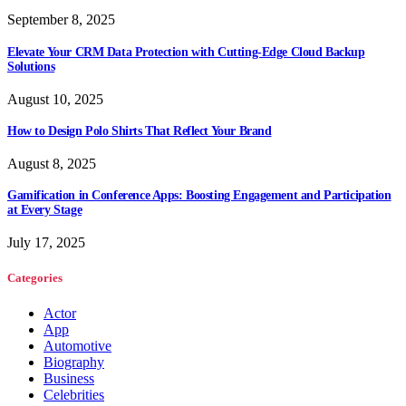
September 8, 2025
Elevate Your CRM Data Protection with Cutting-Edge Cloud Backup
Solutions
August 10, 2025
How to Design Polo Shirts That Reflect Your Brand
August 8, 2025
Gamification in Conference Apps: Boosting Engagement and Participation
at Every Stage
July 17, 2025
Categories
Actor
App
Automotive
Biography
Business
Celebrities