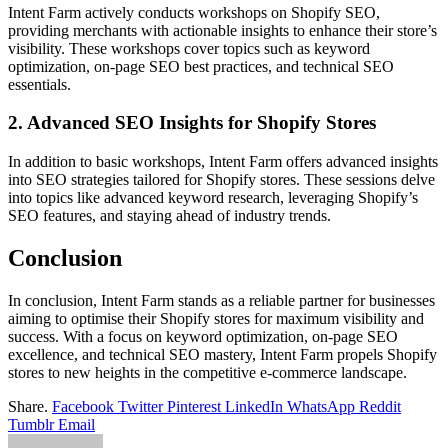
Intent Farm actively conducts workshops on Shopify SEO,
providing merchants with actionable insights to enhance their store’s
visibility. These workshops cover topics such as keyword
optimization, on-page SEO best practices, and technical SEO
essentials.
2. Advanced SEO Insights for Shopify Stores
In addition to basic workshops, Intent Farm offers advanced insights
into SEO strategies tailored for Shopify stores. These sessions delve
into topics like advanced keyword research, leveraging Shopify’s
SEO features, and staying ahead of industry trends.
Conclusion
In conclusion, Intent Farm stands as a reliable partner for businesses
aiming to optimise their Shopify stores for maximum visibility and
success. With a focus on keyword optimization, on-page SEO
excellence, and technical SEO mastery, Intent Farm propels Shopify
stores to new heights in the competitive e-commerce landscape.
Share.
Facebook
Twitter
Pinterest
LinkedIn
WhatsApp
Reddit
Tumblr
Email