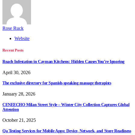
Rose Ruck
Website
Recent Posts
Roach Infestation in Cayman Kitchens: Hidden Causes You’re Ignoring
April 30, 2026
The exclusive directory for Spanish-speaking massage therapists
January 28, 2026
CENEECHO Milan Street Style – Winter City Collection Captures Global
Attention
October 21, 2025
Qa Testing Services for Mobile Apps: Device, Network, and Store Readiness