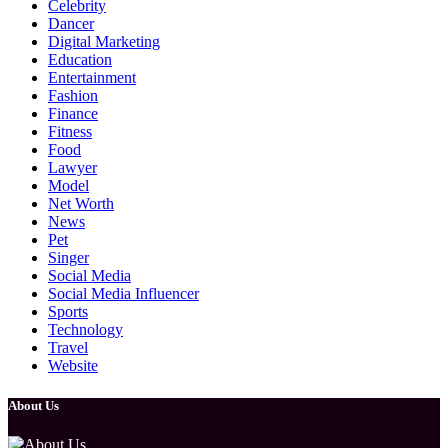
Celebrity
Dancer
Digital Marketing
Education
Entertainment
Fashion
Finance
Fitness
Food
Lawyer
Model
Net Worth
News
Pet
Singer
Social Media
Social Media Influencer
Sports
Technology
Travel
Website
About Us