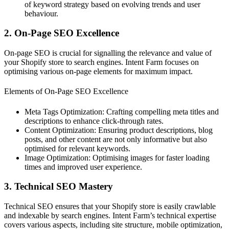
of keyword strategy based on evolving trends and user
behaviour.
2. On-Page SEO Excellence
On-page SEO is crucial for signalling the relevance and value of
your Shopify store to search engines. Intent Farm focuses on
optimising various on-page elements for maximum impact.
Elements of On-Page SEO Excellence
Meta Tags Optimization: Crafting compelling meta titles and
descriptions to enhance click-through rates.
Content Optimization: Ensuring product descriptions, blog
posts, and other content are not only informative but also
optimised for relevant keywords.
Image Optimization: Optimising images for faster loading
times and improved user experience.
3. Technical SEO Mastery
Technical SEO ensures that your Shopify store is easily crawlable
and indexable by search engines. Intent Farm’s technical expertise
covers various aspects, including site structure, mobile optimization,