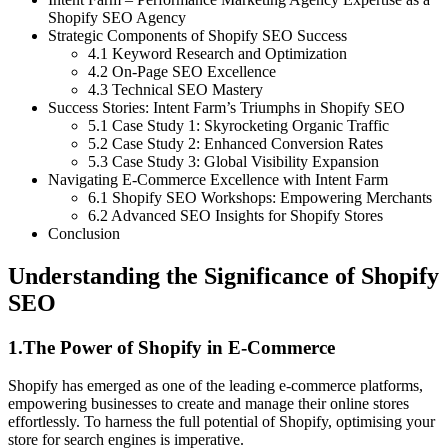
Shopify SEO Agency
Strategic Components of Shopify SEO Success
4.1 Keyword Research and Optimization
4.2 On-Page SEO Excellence
4.3 Technical SEO Mastery
Success Stories: Intent Farm’s Triumphs in Shopify SEO
5.1 Case Study 1: Skyrocketing Organic Traffic
5.2 Case Study 2: Enhanced Conversion Rates
5.3 Case Study 3: Global Visibility Expansion
Navigating E-Commerce Excellence with Intent Farm
6.1 Shopify SEO Workshops: Empowering Merchants
6.2 Advanced SEO Insights for Shopify Stores
Conclusion
Understanding the Significance of Shopify
SEO
1.The Power of Shopify in E-Commerce
Shopify has emerged as one of the leading e-commerce platforms,
empowering businesses to create and manage their online stores
effortlessly. To harness the full potential of Shopify, optimising your
store for search engines is imperative.