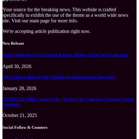
Your source for the breaking news. This website is crafted
specifically to exhibit the use of the theme as a world wide news
site. Visit our main page for more info.
We're accepting article publication right now.
New Release
Roach Infestation in Cayman Kitchens: Hidden Causes You’re Ignoring
April 30, 2026
The exclusive directory for Spanish-speaking massage therapists
January 28, 2026
CENEECHO Milan Street Style – Winter City Collection Captures Global
Attention
October 21, 2025
Social Follow & Counters