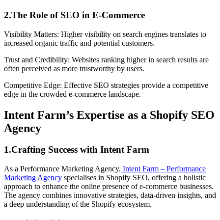
2.The Role of SEO in E-Commerce
Visibility Matters: Higher visibility on search engines translates to
increased organic traffic and potential customers.
Trust and Credibility: Websites ranking higher in search results are
often perceived as more trustworthy by users.
Competitive Edge: Effective SEO strategies provide a competitive
edge in the crowded e-commerce landscape.
Intent Farm’s Expertise as a Shopify SEO
Agency
1.Crafting Success with Intent Farm
As a Performance Marketing Agency,
Intent Farm – Performance
Marketing Agency
specialises in Shopify SEO, offering a holistic
approach to enhance the online presence of e-commerce businesses.
The agency combines innovative strategies, data-driven insights, and
a deep understanding of the Shopify ecosystem.