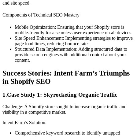
and site speed.
Components of Technical SEO Mastery
Mobile Optimization: Ensuring that your Shopify store is
mobile-friendly for a seamless user experience on all devices.
Site Speed Enhancement: Implementing strategies to improve
page load times, reducing bounce rates.
Structured Data Implementation: Adding structured data to
provide search engines with additional context about your
content.
Success Stories: Intent Farm’s Triumphs
in Shopify SEO
1.Case Study 1: Skyrocketing Organic Traffic
Challenge: A Shopify store sought to increase organic traffic and
visibility in a competitive market.
Intent Farm’s Solution:
Comprehensive keyword research to identify untapped