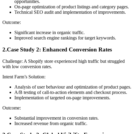
opportunities.
On-page optimization of product listings and category pages.
Technical SEO audit and implementation of improvements.
Outcome:
Significant increase in organic traffic.
Improved search engine rankings for target keywords.
2.Case Study 2: Enhanced Conversion Rates
Challenge: A Shopify store experienced high traffic but struggled
with low conversion rates.
Intent Farm’s Solution:
Analysis of user behaviour and optimization of product pages.
A/B testing of call-to-action elements and checkout process.
Implementation of targeted on-page improvements.
Outcome:
Substantial improvement in conversion rates.
Increased revenue from organic traffic.