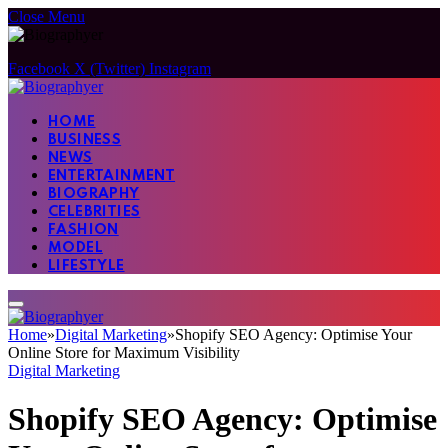
Close Menu
Facebook
X (Twitter)
Instagram
HOME
BUSINESS
NEWS
ENTERTAINMENT
BIOGRAPHY
CELEBRITIES
FASHION
MODEL
LIFESTYLE
Home
»
Digital Marketing
»
Shopify SEO Agency: Optimise Your
Online Store for Maximum Visibility
Digital Marketing
Shopify SEO Agency: Optimise